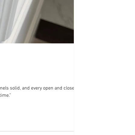
nels solid, and every open and close
time.”