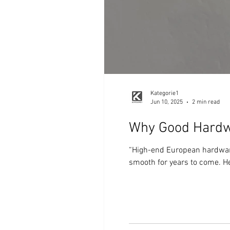
Kategorie1
Jun 10, 2025
2 min read
Why Good Hardw
“High-end European hardware 
smooth for years to come. Her