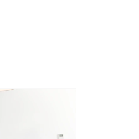
BLOG
SERVICES
ABOUT
CONTACT