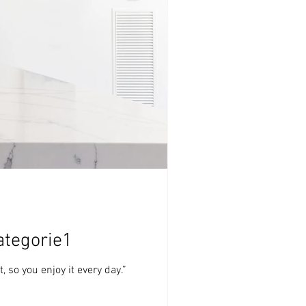
ategorie1
 so you enjoy it every day.”