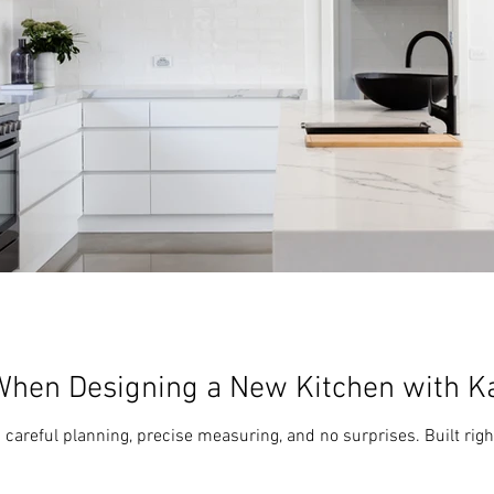
When Designing a New Kitchen with K
areful planning, precise measuring, and no surprises. Built right,