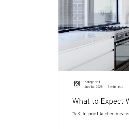
Kategorie1
Jun 16, 2025
3 min read
What to Expect 
“A Kategorie1 kitchen means c