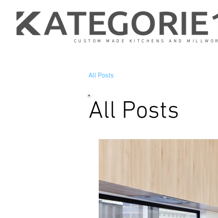
CUSTOM MADE KITCHENS AND MILLWO
All Posts
All Posts