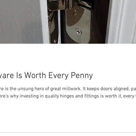
are Is Worth Every Penny
is the unsung hero of great millwork. It keeps doors aligned, pa
e’s why investing in quality hinges and fittings is worth it, every 