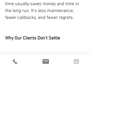
time usually saves money and time in 
the long run. It’s less maintenance, 
fewer callbacks, and fewer regrets.
Why Our Clients Don’t Settle
Most of the architects, designers, and 
homeowners we work with understand 
this. They’re not looking for the cheapest 
solution. They’re looking for something 
that performs and holds up over time. 
They care about the feeling of quality 
just as much as the look.
So do we.
When you invest in quality 