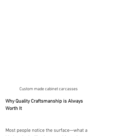
Custom made cabinet carcasses
Why Quality Craftsmanship is Always 
Worth It
Most people notice the surface—what a 