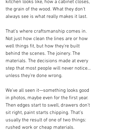
kitchen looks like, how a cabinet closes, 
the grain of the wood. What they don’t 
always see is what really makes it last.
That’s where craftsmanship comes in. 
Not just how clean the lines are or how 
well things fit, but how they’re built 
behind the scenes. The joinery. The 
materials. The decisions made at every 
step that most people will never notice… 
unless they’re done wrong.
We’ve all seen it—something looks good 
in photos, maybe even for the first year. 
Then edges start to swell, drawers don’t 
sit right, paint starts chipping. That’s 
usually the result of one of two things: 
rushed work or cheap materials.