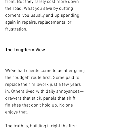
front. But they rarely cost more down 
the road. What you save by cutting 
corners, you usually end up spending 
again in repairs, replacements, or 
frustration.
The Long-Term View
We’ve had clients come to us after going 
the “budget” route first. Some paid to 
replace their millwork just a few years 
in. Others lived with daily annoyances—
drawers that stick, panels that shift, 
finishes that don’t hold up. No one 
enjoys that.
The truth is, building it right the first 