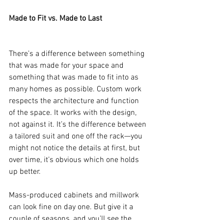
Made to Fit vs. Made to Last
There’s a difference between something 
that was made for your space and 
something that was made to fit into as 
many homes as possible. Custom work 
respects the architecture and function 
of the space. It works with the design, 
not against it. It’s the difference between 
a tailored suit and one off the rack—you 
might not notice the details at first, but 
over time, it’s obvious which one holds 
up better.
Mass-produced cabinets and millwork 
can look fine on day one. But give it a 
couple of seasons, and you’ll see the 