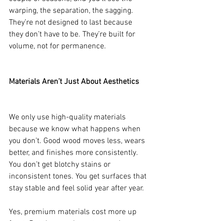
warping, the separation, the sagging. 
They’re not designed to last because 
they don’t have to be. They’re built for 
volume, not for permanence.
Materials Aren’t Just About Aesthetics
We only use high-quality materials 
because we know what happens when 
you don’t. Good wood moves less, wears 
better, and finishes more consistently. 
You don’t get blotchy stains or 
inconsistent tones. You get surfaces that 
stay stable and feel solid year after year.
Yes, premium materials cost more up 