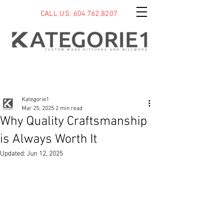
CALL US: 604.762.8207
CUSTOM MADE KITCHENS AND MILLWORK
Post
Kategorie1
Mar 25, 2025
2 min read
Why Quality Craftsmanship
is Always Worth It
Updated:
Jun 12, 2025