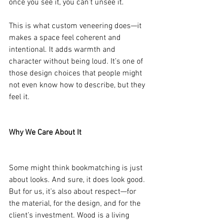
once you see it, you can’t unsee it.
This is what custom veneering does—it 
makes a space feel coherent and 
intentional. It adds warmth and 
character without being loud. It’s one of 
those design choices that people might 
not even know how to describe, but they 
feel it.
Why We Care About It
Some might think bookmatching is just 
about looks. And sure, it does look good. 
But for us, it’s also about respect—for 
the material, for the design, and for the 
client’s investment. Wood is a living 