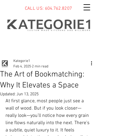
CALL US: 604.762.8207
CUSTOM MADE KITCHENS AND MILLWORK
Post
Kategorie1
Feb 4, 2025
2 min read
The Art of Bookmatching:
Why It Elevates a Space
Updated:
Jun 13, 2025
At first glance, most people just see a 
wall of wood. But if you look closer—
really look—you’ll notice how every grain 
line flows naturally into the next. There’s 
a subtle, quiet luxury to it. It feels 