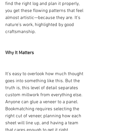
find the right log and plan it properly, 
you get these flowing patterns that feel 
almost artistic—because they are. It’s 
nature’s work, highlighted by good 
craftsmanship.
Why It Matters
It’s easy to overlook how much thought 
goes into something like this. But the 
truth is, this level of detail separates 
custom millwork from everything else. 
Anyone can glue a veneer to a panel. 
Bookmatching requires selecting the 
right cut of veneer, planning how each 
sheet will line up, and having a team 
that cares enough to get it right.