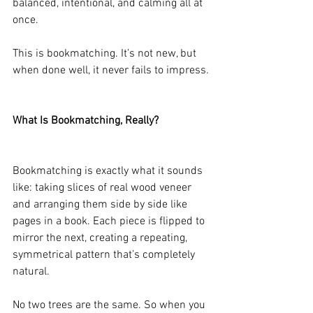
balanced, intentional, and calming all at 
once.
This is bookmatching. It’s not new, but 
when done well, it never fails to impress.
What Is Bookmatching, Really?
Bookmatching is exactly what it sounds 
like: taking slices of real wood veneer 
and arranging them side by side like 
pages in a book. Each piece is flipped to 
mirror the next, creating a repeating, 
symmetrical pattern that’s completely 
natural.
No two trees are the same. So when you 