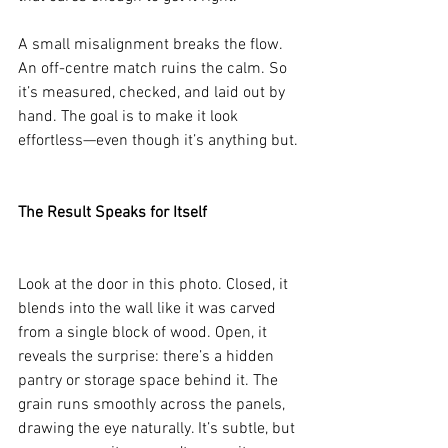
A small misalignment breaks the flow. 
An off-centre match ruins the calm. So 
it’s measured, checked, and laid out by 
hand. The goal is to make it look 
effortless—even though it’s anything but.
The Result Speaks for Itself
Look at the door in this photo. Closed, it 
blends into the wall like it was carved 
from a single block of wood. Open, it 
reveals the surprise: there’s a hidden 
pantry or storage space behind it. The 
grain runs smoothly across the panels, 
drawing the eye naturally. It’s subtle, but 