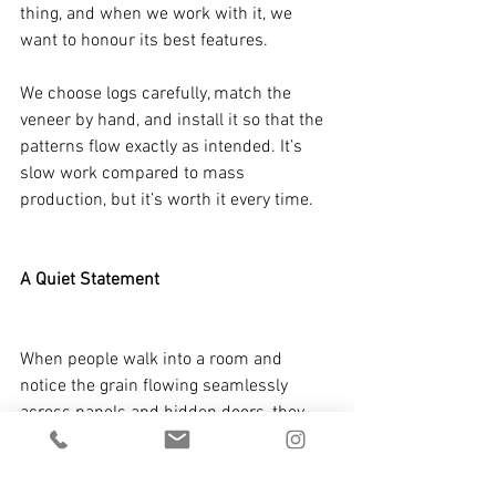
thing, and when we work with it, we 
want to honour its best features.
We choose logs carefully, match the 
veneer by hand, and install it so that the 
patterns flow exactly as intended. It’s 
slow work compared to mass 
production, but it’s worth it every time.
A Quiet Statement
When people walk into a room and 
notice the grain flowing seamlessly 
across panels and hidden doors, they 
might not know the term bookmatching. 
But they know it feels right. That’s the 
beauty of this craft—done properly, it 