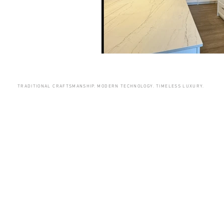
TRADITIONAL CRAFTSMANSHIP. MODERN TECHNOLOGY. TIMELESS LUXURY.