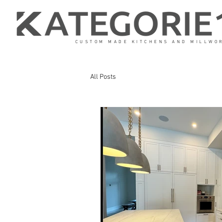
CUSTOM MADE KITCHENS AND MILLWO
All Posts