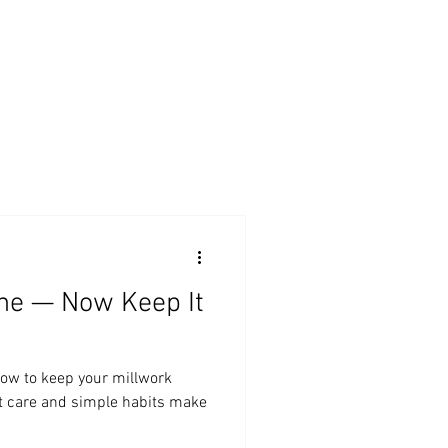
BLOG
SERVICES
ABOUT
CONTACT
one — Now Keep It
how to keep your millwork
rt care and simple habits make