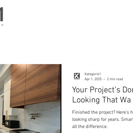
RK
Kategorie1
Apr 1, 2025
2 min read
Your Project’s D
Looking That Wa
Finished the project? Here’s 
looking sharp for years. Sma
all the difference.