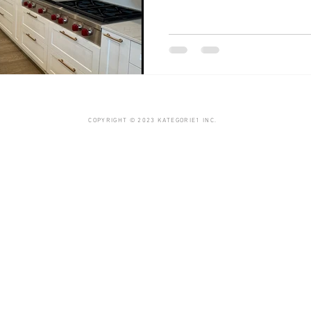
COPYRIGHT © 2023 KATEGORIE1 INC.