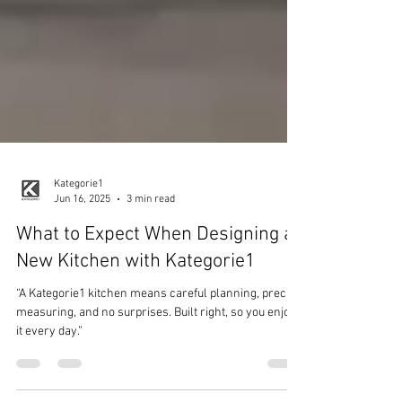
Kategorie1
Jun 16, 2025
3 min read
What to Expect When Designing a
New Kitchen with Kategorie1
“A Kategorie1 kitchen means careful planning, precise
measuring, and no surprises. Built right, so you enjoy
it every day.”