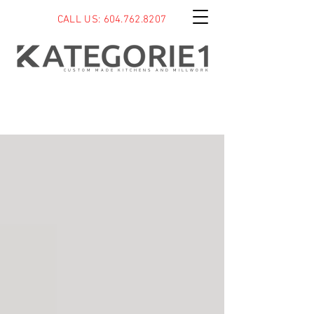
CALL US: 604.762.8207
CUSTOM MADE KITCHENS AND MILLWORK
BLOG